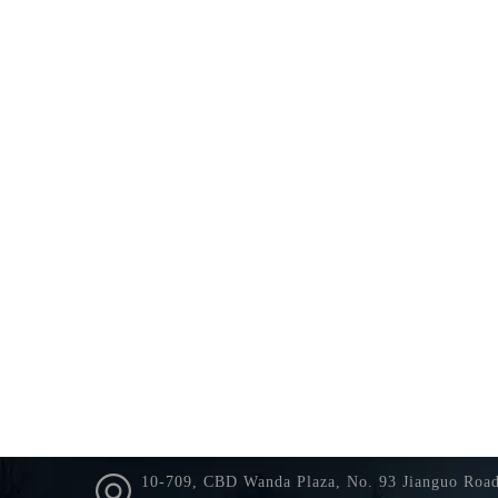
10-709, CBD Wanda Plaza, No. 93 Jianguo Roa