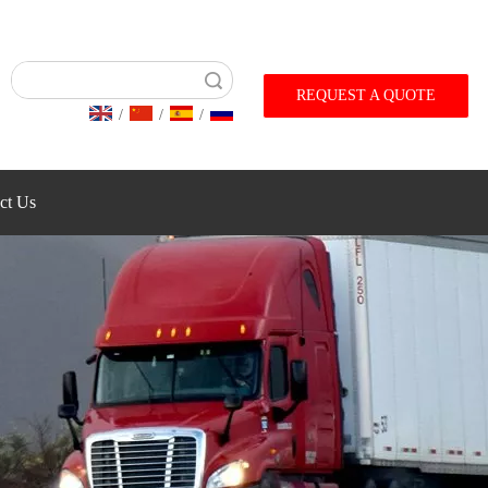
Search
REQUEST A QUOTE
/
/
/
ct Us