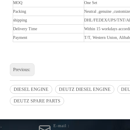
MOQ
One Set
Packing
Neutral ,genuine ,customiz
shipping
DHL/FEDEX/UPS/TNT/A
Delivery Time
Within 15 workdays accordi
Payment
T/T, Western Union, Alibab
Previous:
DIESEL ENGINE
DEUTZ DIESEL ENGINE
DEU
DEUTZ SPARE PARTS
You are here:
Home
»
Products
»
Tension Pulley02238067
d,
E-mail：