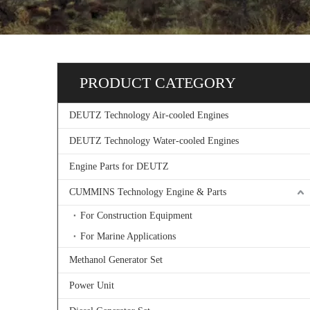
PRODUCT CATEGORY
DEUTZ Technology Air-cooled Engines
DEUTZ Technology Water-cooled Engines
Engine Parts for DEUTZ
CUMMINS Technology Engine & Parts
For Construction Equipment
For Marine Applications
Methanol Generator Set
Power Unit