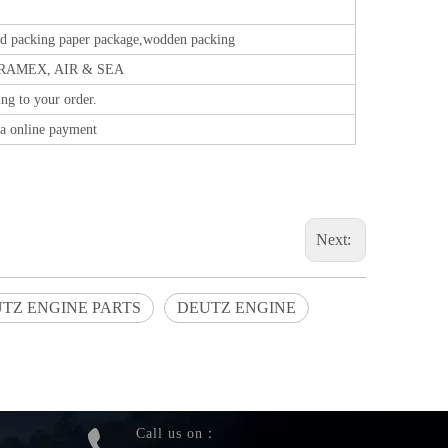
ed packing paper package,wodden packing
RAMEX, AIR & SEA
ng to your order.
a online payment
Next:
TZ ENGINE PARTS
DEUTZ ENGINE
Call us on：