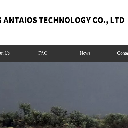
ut Us
FAQ
News
Conta