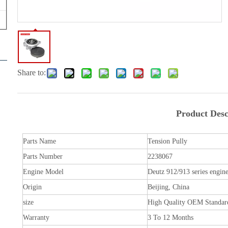
Share to:
Product Desc
Parts Name
Tension Pully
Parts Number
2238067
Engine Model
Deutz 912/913 series engin
Origin
Beijing, China
size
High Quality OEM Standar
Warranty
3 To 12 Months