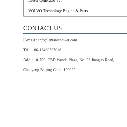
Diesel Generator Set
VOLVO Technology Engine & Parts
CONTACT US
E-mail
:
info@antaiospower.com
Tel
: +86-13466327618
Add
: 10-709, CBD Wanda Plaza, No. 93 Jianguo Road,
Chaoyang Beijing China 100022