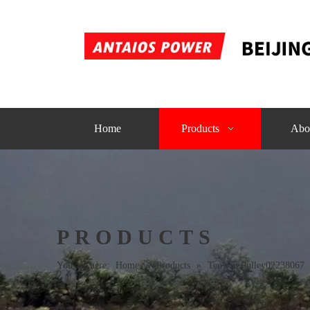
Home
Products
Abo
PRODUCTS
You are here:
Home
»
Products
»
Tension Pulley02238067