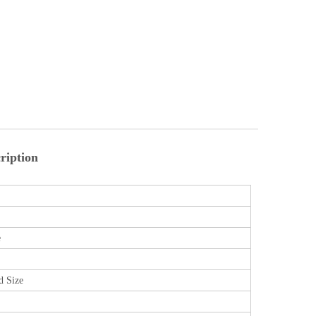
ription
e
d Size