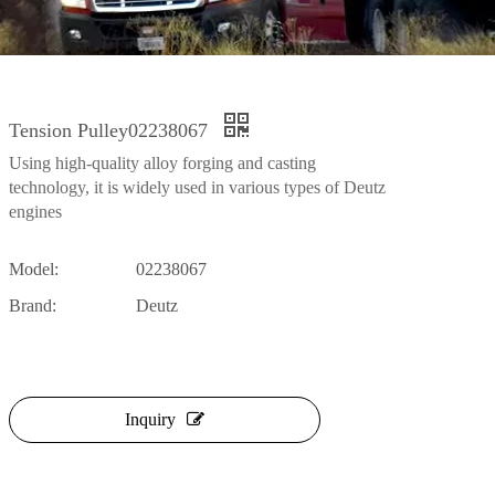
Tension Pulley02238067
Using high-quality alloy forging and casting
technology, it is widely used in various types of Deutz
engines
Model:
02238067
Brand:
Deutz
Inquiry