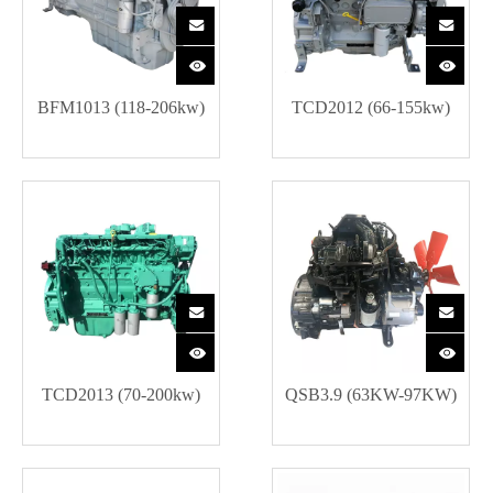
BFM1013 (118-206kw)
TCD2012 (66-155kw)
TCD2013 (70-200kw)
QSB3.9 (63KW-97KW)