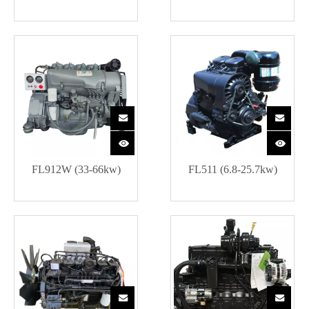
FL912W (33-66kw)
FL511 (6.8-25.7kw)