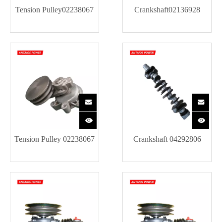
Tension Pulley02238067
Crankshaft02136928
Tension Pulley 02238067
Crankshaft 04292806