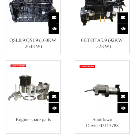
QSL8.9 QSL9 (160KW-
6BT/BTA5.9 (92KW-
264KW)
132KW)
Engine spare parts
Shutdown
Device02113788