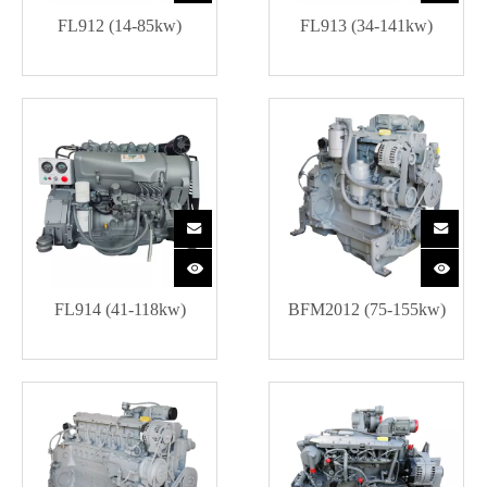
FL912 (14-85kw)
FL913 (34-141kw)
FL914 (41-118kw)
BFM2012 (75-155kw)