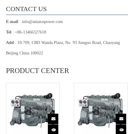
CONTACT US
E-mail
:
info@antaiospower.com
Tel
: +86-13466327618
Add
: 10-709, CBD Wanda Plaza, No. 93 Jianguo Road, Chaoyang
Beijing China 100022
PRODUCT CENTER