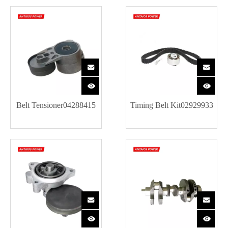
Belt Tensioner04288415
Timing Belt Kit02929933