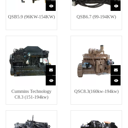
QSB5.9 (96KW-154KW)
QSB6.7 (99-194KW)
Cummins Technology
QSC8.3(160kw-194kw)
C8.3 (151-194kw)