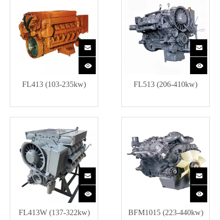
FL413 (103-235kw)
FL513 (206-410kw)
FL413W (137-322kw)
BFM1015 (223-440kw)