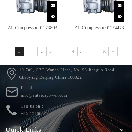
Air Compressor 01173863
Air Compressor 01174473
1
2
3
4
...
10
»
10-709, CBD Wanda Plaza, No. 93 Jianguo Road,
Chaoyang Beijing China 100022
E-mail：
info@antaiospower.com
Call us on：
+86-13466327618
Quick Links