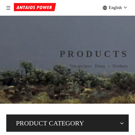
English
PRODUCTS
You are here:
Home
»
Products
PRODUCT CATEGORY