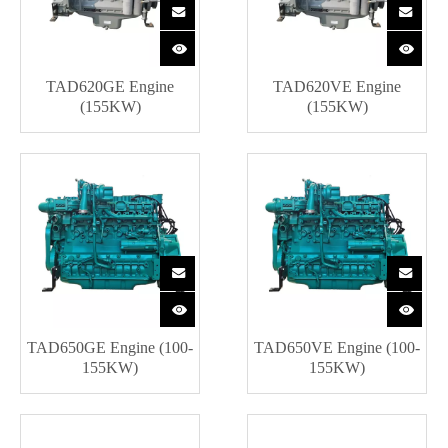
TAD620GE Engine
TAD620VE Engine
(155KW)
(155KW)
TAD650GE Engine (100-
TAD650VE Engine (100-
155KW)
155KW)