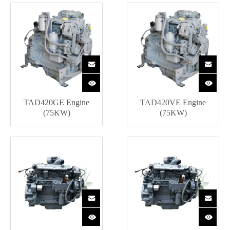
TAD420GE Engine
TAD420VE Engine
(75KW)
(75KW)