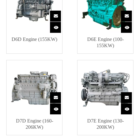
D6D Engine (155KW)
D6E Engine (100-
155KW)
D7D Engine (160-
D7E Engine (130-
206KW)
200KW)