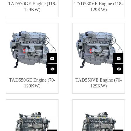
TAD530GE Engine (118-
TAD530VE Engine (118-
129KW)
129KW)
TAD550GE Engine (70-
TAD550VE Engine (70-
129KW)
129KW)