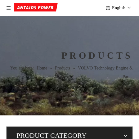
English
PRODUCTS
You are here:
Home
»
Products
»
VOLVO Technology Engine &
Parts
PRODUCT CATEGORY