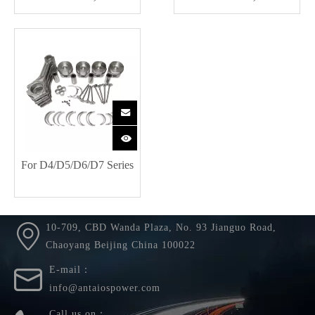
For D4/D5/D6/D7 Series
10-709, CBD Wanda Plaza, No. 93 Jianguo Road,
Chaoyang Beijing China 100022
E-mail：
info@antaiospower.com
Call us on：