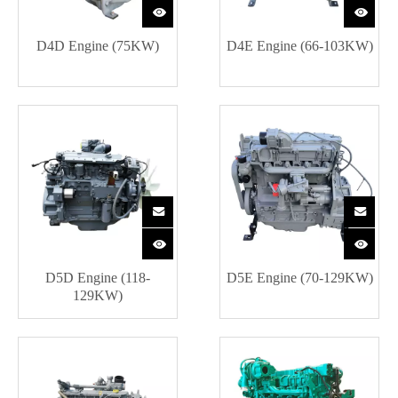
D4D Engine (75KW)
D4E Engine (66-103KW)
D5D Engine (118-
D5E Engine (70-129KW)
129KW)