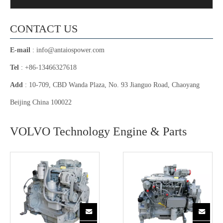
CONTACT US
E-mail
:
info@antaiospower.com
Tel
: +86-13466327618
Add
: 10-709, CBD Wanda Plaza, No. 93 Jianguo Road, Chaoyang
Beijing China 100022
VOLVO Technology Engine & Parts