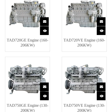
TAD720GE Engine (160-
TAD720VE Engine (160-
206KW)
206KW)
TAD750GE Engine (130-
TAD750VE Engine (130-
200KW)
200KW)